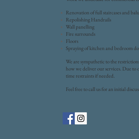
Renovation of full staircases and bal
Repolishing Handrails
Wall panelling
Fire surrounds
Floors
Spraying of kitchen and bedroom do
We are sympathetic to the restriction
how we deliver our services. Due to o
time restraints if needed.
Feel free to call us for an initial discu