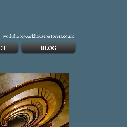
workshop@parkhouserestorers.co.uk
CT
BLOG