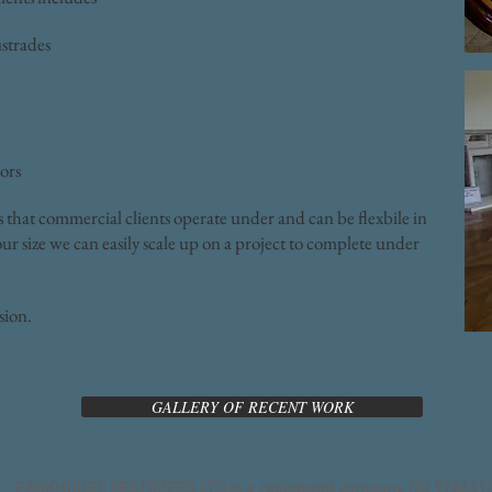
ustrades
ors
s that commercial clients operate under and can be flexbile in
ur size we can easily scale up on a project to complete under
ssion.
GALLERY OF RECENT WORK
PARKHOUSE RESTORERS LTD is a registered company, NO 975631