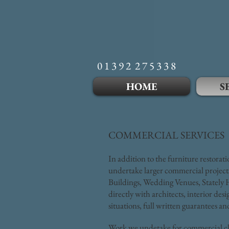
0 1 3 9 2 2 7 5 3 3 8
HOME
S
COMMERCIAL SERVICES
In addition to the furniture restorat
undertake larger commercial projects
Buildings, Wedding Venues, Stately H
directly with architects, interior des
situations, full written guarantees 
Work we undetake for commercial cli