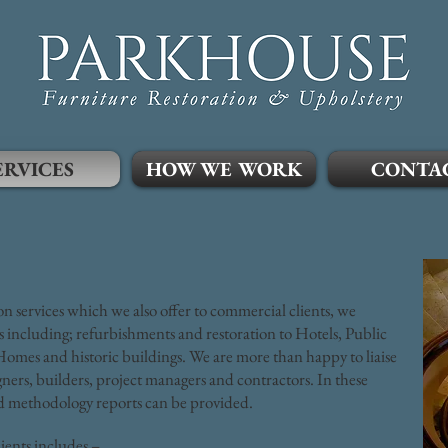
ERVICES
HOW WE WORK
CONTA
ion services which we also offer to commercial clients, we
 including; refurbishments and restoration to Hotels, Public
omes and historic buildings. We are more than happy to liaise
igners, builders, project managers and contractors. In these
and methodology reports can be provided.
ents includes –