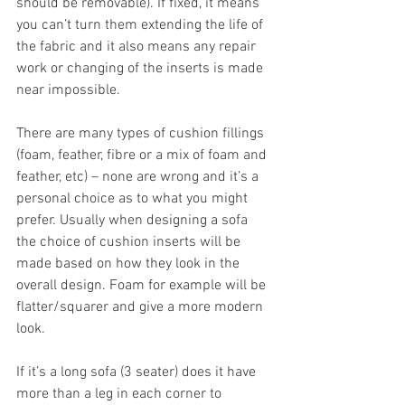
should be removable). If fixed, it means 
you can’t turn them extending the life of 
the fabric and it also means any repair 
work or changing of the inserts is made 
near impossible.
There are many types of cushion fillings 
(foam, feather, fibre or a mix of foam and 
feather, etc) – none are wrong and it’s a 
personal choice as to what you might 
prefer. Usually when designing a sofa 
the choice of cushion inserts will be 
made based on how they look in the 
overall design. Foam for example will be 
flatter/squarer and give a more modern 
look.
If it’s a long sofa (3 seater) does it have 
more than a leg in each corner to 