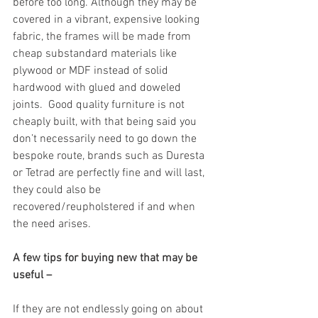
before too long. Although they may be 
covered in a vibrant, expensive looking 
fabric, the frames will be made from 
cheap substandard materials like 
plywood or MDF instead of solid 
hardwood with glued and doweled 
joints.  Good quality furniture is not 
cheaply built, with that being said you 
don’t necessarily need to go down the 
bespoke route, brands such as Duresta 
or Tetrad are perfectly fine and will last, 
they could also be 
recovered/reupholstered if and when 
the need arises.
A few tips for buying new that may be 
useful –
If they are not endlessly going on about 