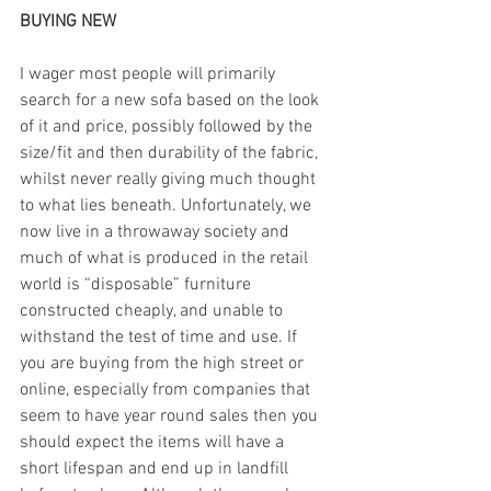
BUYING NEW
I wager most people will primarily 
search for a new sofa based on the look 
of it and price, possibly followed by the 
size/fit and then durability of the fabric, 
whilst never really giving much thought 
to what lies beneath. Unfortunately, we 
now live in a throwaway society and 
much of what is produced in the retail 
world is “disposable” furniture 
constructed cheaply, and unable to 
withstand the test of time and use. If 
you are buying from the high street or 
online, especially from companies that 
seem to have year round sales then you 
should expect the items will have a 
short lifespan and end up in landfill 