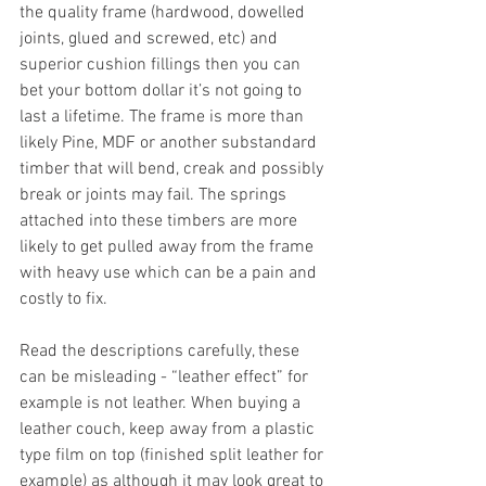
the quality frame (hardwood, dowelled 
joints, glued and screwed, etc) and 
superior cushion fillings then you can 
bet your bottom dollar it’s not going to 
last a lifetime. The frame is more than 
likely Pine, MDF or another substandard 
timber that will bend, creak and possibly 
break or joints may fail. The springs 
attached into these timbers are more 
likely to get pulled away from the frame 
with heavy use which can be a pain and 
costly to fix. 
Read the descriptions carefully, these 
can be misleading - “leather effect” for 
example is not leather. When buying a 
leather couch, keep away from a plastic 
type film on top (finished split leather for 
example) as although it may look great to 