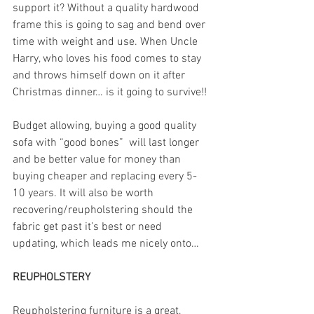
support it? Without a quality hardwood 
frame this is going to sag and bend over 
time with weight and use. When Uncle 
Harry, who loves his food comes to stay 
and throws himself down on it after 
Christmas dinner… is it going to survive!!
Budget allowing, buying a good quality 
sofa with “good bones”  will last longer 
and be better value for money than 
buying cheaper and replacing every 5-
10 years. It will also be worth 
recovering/reupholstering should the 
fabric get past it’s best or need 
updating, which leads me nicely onto…
REUPHOLSTERY
Reupholstering furniture is a great, 