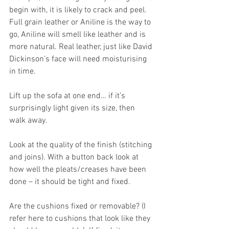
begin with, it is likely to crack and peel. 
Full grain leather or Aniline is the way to 
go, Aniline will smell like leather and is 
more natural. Real leather, just like David 
Dickinson’s face will need moisturising 
in time.
Lift up the sofa at one end… if it’s 
surprisingly light given its size, then 
walk away. 
Look at the quality of the finish (stitching 
and joins). With a button back look at 
how well the pleats/creases have been 
done – it should be tight and fixed.
Are the cushions fixed or removable? (I 
refer here to cushions that look like they 