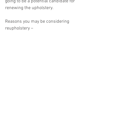
going to be a potential candidate for 
renewing the upholstery.
Reasons you may be considering 
reupholstery –
I like the shape and it’s a good fit for the 
space I have, I can’t find anything out 
there that fits the bill.
It’s sooooo comfy, I can’t get rid of it.
It’s a family piece/heirloom. (Uncle Harry 
gave it to me because he broke my sofa 
at Christmas).
I don’t like throwing things away, there’s 
nothing wrong with it apart from the 
fabric is faded/worn.
We’ve just moved and want to change 
the fabric so it fits into our new house.