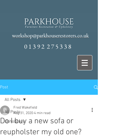
workshop@parkhouserestorers.co.uk
0 1 3 9 2 2 7 5 3 3 8
Post
All Posts
Fred Wakefield
All Posts
Aug 31, 2020
4 min read
Do I buy a new sofa or
Upholstery
reupholster my old one?