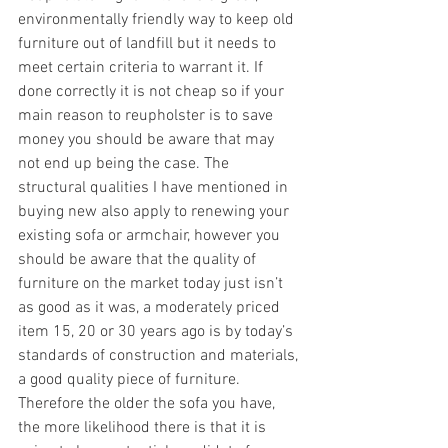
environmentally friendly way to keep old 
furniture out of landfill but it needs to 
meet certain criteria to warrant it. If 
done correctly it is not cheap so if your 
main reason to reupholster is to save 
money you should be aware that may 
not end up being the case. The 
structural qualities I have mentioned in 
buying new also apply to renewing your 
existing sofa or armchair, however you 
should be aware that the quality of 
furniture on the market today just isn’t 
as good as it was, a moderately priced 
item 15, 20 or 30 years ago is by today’s 
standards of construction and materials, 
a good quality piece of furniture. 
Therefore the older the sofa you have, 
the more likelihood there is that it is 