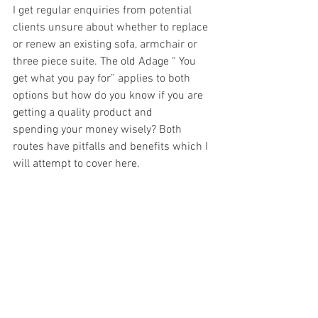
I get regular enquiries from potential 
clients unsure about whether to replace 
or renew an existing sofa, armchair or 
three piece suite. The old Adage “ You 
get what you pay for” applies to both 
options but how do you know if you are 
getting a quality product and 
spending your money wisely? Both 
routes have pitfalls and benefits which I 
will attempt to cover here.